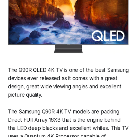
The Q90R QLED 4K TV is one of the best Samsung
devices ever released as it comes with a great
design, great wide viewing angles and excellent
picture quality.
The Samsung Q90R 4K TV models are packing
Direct FUll Array 16X3 that is the engine behind
the LED deep blacks and excellent whites. This TV
uses a Quantum 4K Processor capable of