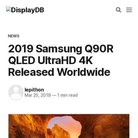
NEWS
2019 Samsung Q90R
QLED UltraHD 4K
Released Worldwide
lepithon
Mar 25, 2019
—
1 min read