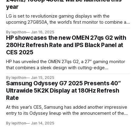
year
LG is set to revolutionize gaming displays with the
upcoming 27G850A, the world’s first monitor to combine a
4K resolution and 240Hz refresh rate using an IPS LCD
By lepithon
Jan 16, 2025
panel. This cutting-edge screen, showcased at a European
HP showcases the new OMEN 27qs G2 with
tech event and listed on LG’s Japan website for its 2025
280Hz Refresh Rate and IPS Black Panel at
monitor
CES 2025
HP has unveiled the OMEN 27qs G2, a 27″ gaming monitor
that combines a sleek design with cutting-edge
performance features. At its core, the monitor boasts a
By lepithon
Jan 15, 2025
280Hz refresh rate, making it an excellent choice for
Samsung Odyssey G7 2025 Presents 40″
competitive gamers who demand ultra-smooth visuals. It’s
Ultrawide 5K2K Display at 180Hz Refresh
powered by an advanced IPS Black
Rate
At this year’s CES, Samsung has added another impressive
entry to its Odyssey lineup with the announcement of the
latest Odyssey G7 monitor. While the Odyssey G7 name
By lepithon
Jan 14, 2025
may sound familiar due to previous iterations, this new
release takes things to a whole new level. Featuring a