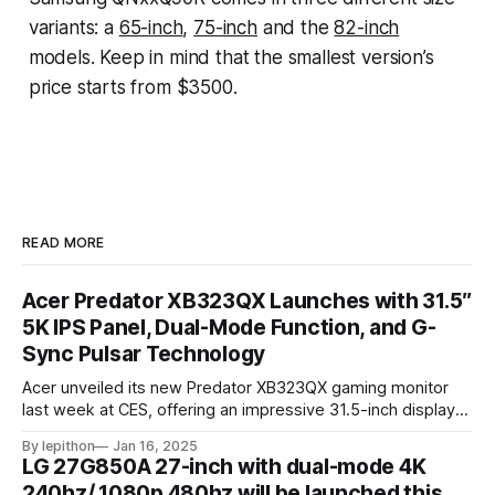
variants: a
65-inch
,
75-inch
and the
82-inch
models. Keep in mind that the smallest version’s
price starts from $3500.
READ MORE
Acer Predator XB323QX Launches with 31.5″
5K IPS Panel, Dual-Mode Function, and G-
Sync Pulsar Technology
Acer unveiled its new Predator XB323QX gaming monitor
last week at CES, offering an impressive 31.5-inch display
powered by an IPS LCD panel. This large screen boasts a
By lepithon
Jan 16, 2025
stunning 5120 x 2880 "5K" resolution and a 144Hz refresh
LG 27G850A 27-inch with dual-mode 4K
rate, delivering sharp visuals and smooth gameplay. One of
240hz/ 1080p 480hz will be launched this