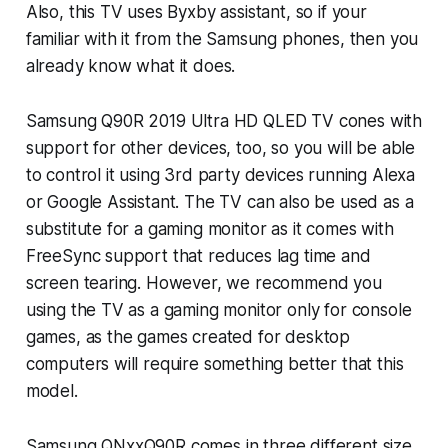
Also, this TV uses Byxby assistant, so if your
familiar with it from the Samsung phones, then you
already know what it does.
Samsung Q90R 2019 Ultra HD QLED TV cones with
support for other devices, too, so you will be able
to control it using 3rd party devices running Alexa
or Google Assistant. The TV can also be used as a
substitute for a gaming monitor as it comes with
FreeSync support that reduces lag time and
screen tearing. However, we recommend you
using the TV as a gaming monitor only for console
games, as the games created for desktop
computers will require something better that this
model.
Samsung QNxxQ90R comes in three different size