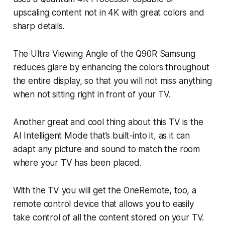
upscaling content not in 4K with great colors and
sharp details.
The Ultra Viewing Angle of the Q90R Samsung
reduces glare by enhancing the colors throughout
the entire display, so that you will not miss anything
when not sitting right in front of your TV.
Another great and cool thing about this TV is the
AI Intelligent Mode that’s built-into it, as it can
adapt any picture and sound to match the room
where your TV has been placed.
With the TV you will get the OneRemote, too, a
remote control device that allows you to easily
take control of all the content stored on your TV.