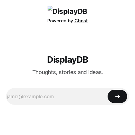
massive 40-inch
Powered by
Ghost
DisplayDB
Thoughts, stories and ideas.