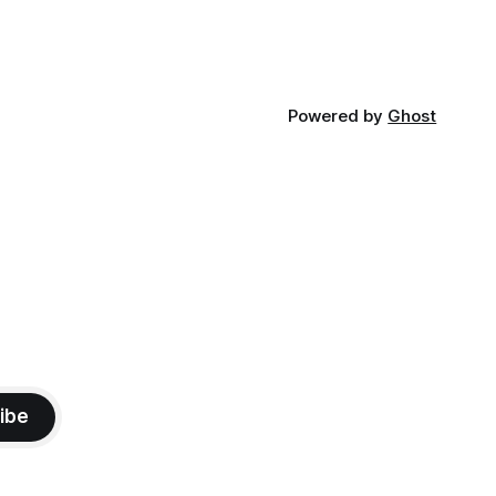
Powered by
Ghost
ibe