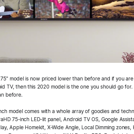
5" model is now priced lower than before and if you are 
d TV, then this 2020 model is the one you should go for.
n before.
ch model comes with a whole array of goodies and techn
traHD 75-inch LED-lit panel, Android TV OS, Google Assis
Play, Apple Homekit, X-Wide Angle, Local Dimming zones,