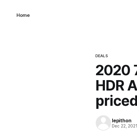
Home
DEALS
2020 
HDR A
price
lepithon
Dec 22, 202