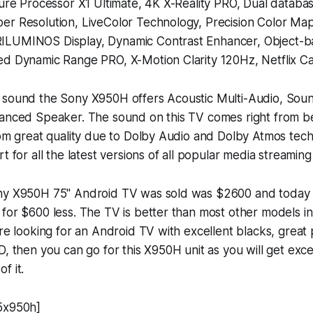
ture Processor X1 Ultimate, 4K X-Reality PRO, Dual datab
er Resolution, LiveColor Technology, Precision Color Map
ILUMINOS Display, Dynamic Contrast Enhancer, Object-
ed Dynamic Range PRO, X-Motion Clarity 120Hz, Netflix C
 sound the Sony X950H offers Acoustic Multi-Audio, Soun
lanced Speaker. The sound on this TV comes right from b
rom great quality due to Dolby Audio and Dolby Atmos tec
t for all the latest versions of all popular media streaming
ny X950H 75" Android TV was sold was $2600 and today 
for $600 less. The TV is better than most other models i
're looking for an Android TV with excellent blacks, great p
D, then you can go for this X950H unit as you will get exce
f it.
5x950h]