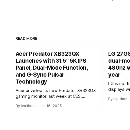
READ MORE
Acer Predator XB323QX
LG 27G8
Launches with 31.5″ 5K IPS
dual-mo
Panel, Dual-Mode Function,
480hz wi
and G-Sync Pulsar
year
Technology
LG is set t
displays w
Acer unveiled its new Predator XB323QX
the world’s
gaming monitor last week at CES,
By lepithon
resolution
offering an impressive 31.5-inch display
By lepithon
Jan 16, 2025
an IPS LCD
powered by an IPS LCD panel. This large
screen, sh
screen boasts a stunning 5120 x 2880
event and 
"5K" resolution and a 144Hz refresh rate,
for its 202
delivering sharp visuals and smooth