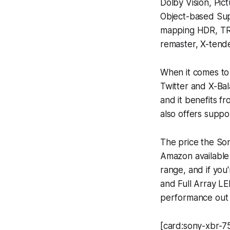
Dolby Vision, Pic
Object-based Sup
mapping HDR, TR
remaster, X-tend
When it comes to
Twitter and X-Ba
and it benefits f
also offers suppor
The price the So
Amazon available 
range, and if you
and Full Array LE
performance out o
[card:sony-xbr-7