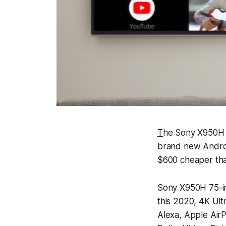
T
he Sony X950H 7
brand new Androi
$600 cheaper tha
Sony X950H 75-in
this 2020, 4K Ul
Alexa, Apple Air