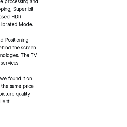
ase processing and
ping, Super bit
based HDR
alibrated Mode.
d Positioning
ehind the screen
hnologies. The TV
 services.
we found it on
n the same price
icture quality
llent