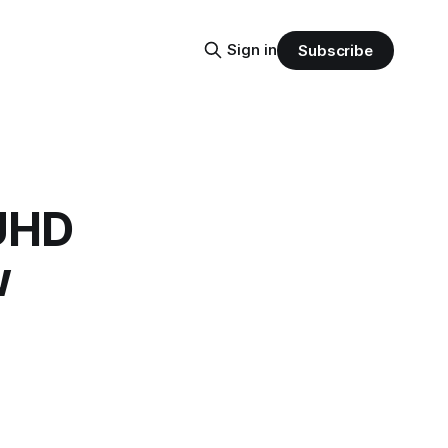
Sign in
Subscribe
UHD
w