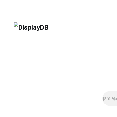
gameplay. One of