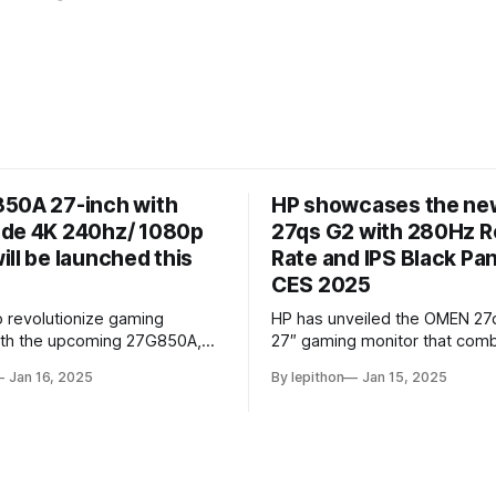
50A 27-inch with
HP showcases the n
de 4K 240hz/ 1080p
27qs G2 with 280Hz R
ll be launched this
Rate and IPS Black Pan
CES 2025
o revolutionize gaming
HP has unveiled the OMEN 27
ith the upcoming 27G850A,
27″ gaming monitor that comb
 first monitor to combine a 4K
sleek design with cutting-ed
Jan 16, 2025
By lepithon
Jan 15, 2025
 and 240Hz refresh rate using
performance features. At its c
 panel. This cutting-edge
monitor boasts a 280Hz refres
owcased at a European tech
making it an excellent choice 
listed on LG’s Japan website
competitive gamers who dema
5 monitor
smooth visuals. It’s powered 