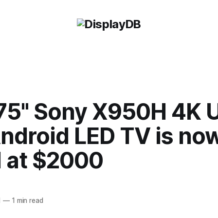
75" Sony X950H 4K 
ndroid LED TV is no
d at $2000
1
—
1 min read