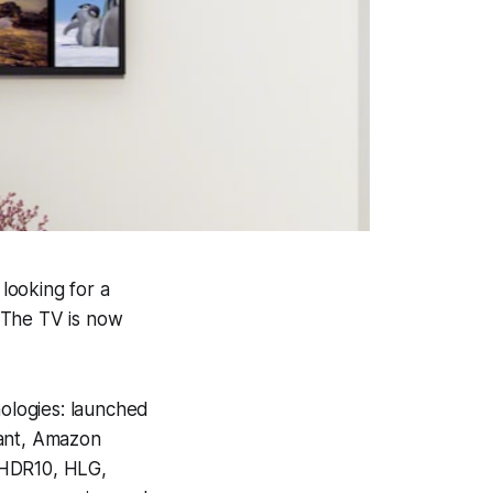
looking for a
 The TV is now
ologies: launched
tant, Amazon
 HDR10, HLG,