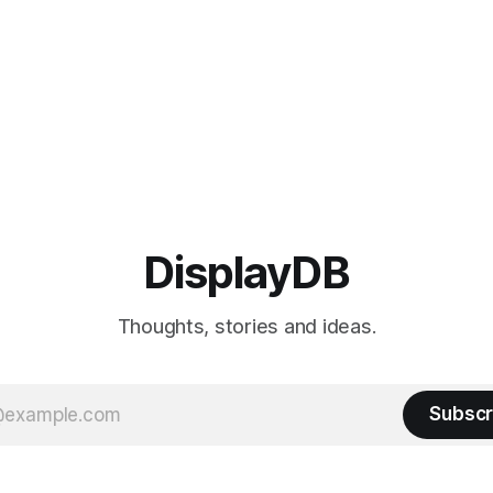
advanced IPS Black
DisplayDB
Thoughts, stories and ideas.
Subscr