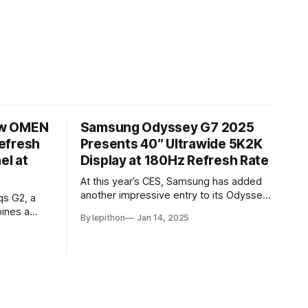
ew OMEN
Samsung Odyssey G7 2025
efresh
Presents 40″ Ultrawide 5K2K
el at
Display at 180Hz Refresh Rate
At this year’s CES, Samsung has added
another impressive entry to its Odyssey
qs G2, a
lineup with the announcement of the
ines a
By lepithon
Jan 14, 2025
latest Odyssey G7 monitor. While the
ge
Odyssey G7 name may sound familiar
ore, the
due to previous iterations, this new
h rate,
release takes things to a whole new
for
level. Featuring a massive 40-inch
nd ultra-
by an