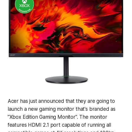
Acer has just announced that they are going to
launch a new gaming monitor that's branded as
"Xbox Edition Gaming Monitor". The monitor
features HDMI 2.1 port capable of running all