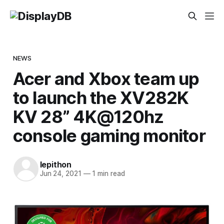
NEWS
Acer and Xbox team up
to launch the XV282K
KV 28” 4K@120hz
console gaming monitor
lepithon
Jun 24, 2021
—
1 min read