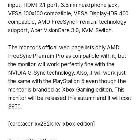
input, HDMI 2.1 port, 3.5mm headphone jack,
VESA 100x100 compatible, VESA DisplayHDR 400
compatible, AMD FreeSync Premium technology
support, Acer VisionCare 3.0, KVM Switch.
The monitor's official web page lists only AMD
FreeSync Premium Pro as compatible with it, but
the monitor will work perfectly fine with the
NVIDIA G-Sync technology. Also, it will work just
the same with the PlayStation 5 even though the
monitor is branded as Xbox Gaming edition. This
monitor will be released this autumn and it will cost
$950.
[card:acer-xv282k-kv-xbox-edition]