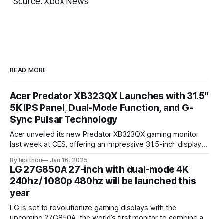
Source:
Xbox News
READ MORE
Acer Predator XB323QX Launches with 31.5″
5K IPS Panel, Dual-Mode Function, and G-
Sync Pulsar Technology
Acer unveiled its new Predator XB323QX gaming monitor
last week at CES, offering an impressive 31.5-inch display
powered by an IPS LCD panel. This large screen boasts a
By lepithon
Jan 16, 2025
stunning 5120 x 2880 "5K" resolution and a 144Hz refresh
LG 27G850A 27-inch with dual-mode 4K
rate, delivering sharp visuals and smooth gameplay. One of
240hz/ 1080p 480hz will be launched this
year
LG is set to revolutionize gaming displays with the
upcoming 27G850A, the world’s first monitor to combine a