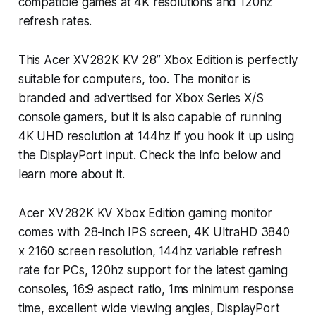
compatible games at 4K resolutions and 120hz
refresh rates.
This Acer XV282K KV 28” Xbox Edition is perfectly
suitable for computers, too. The monitor is
branded and advertised for Xbox Series X/S
console gamers, but it is also capable of running
4K UHD resolution at 144hz if you hook it up using
the DisplayPort input. Check the info below and
learn more about it.
Acer XV282K KV Xbox Edition gaming monitor
comes with 28-inch IPS screen, 4K UltraHD 3840
x 2160 screen resolution, 144hz variable refresh
rate for PCs, 120hz support for the latest gaming
consoles, 16:9 aspect ratio, 1ms minimum response
time, excellent wide viewing angles, DisplayPort