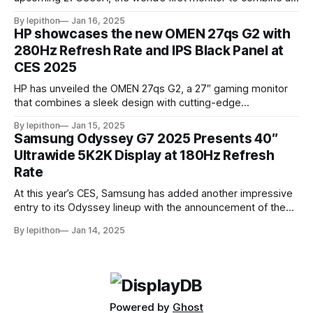
4K resolution and 240Hz refresh rate using an IPS LCD
By lepithon
Jan 16, 2025
panel. This cutting-edge screen, showcased at a European
HP showcases the new OMEN 27qs G2 with
tech event and listed on LG’s Japan website for its 2025
280Hz Refresh Rate and IPS Black Panel at
monitor
CES 2025
HP has unveiled the OMEN 27qs G2, a 27″ gaming monitor
that combines a sleek design with cutting-edge
performance features. At its core, the monitor boasts a
By lepithon
Jan 15, 2025
280Hz refresh rate, making it an excellent choice for
Samsung Odyssey G7 2025 Presents 40″
competitive gamers who demand ultra-smooth visuals. It’s
Ultrawide 5K2K Display at 180Hz Refresh
powered by an advanced IPS Black
Rate
At this year’s CES, Samsung has added another impressive
entry to its Odyssey lineup with the announcement of the
latest Odyssey G7 monitor. While the Odyssey G7 name
By lepithon
Jan 14, 2025
may sound familiar due to previous iterations, this new
release takes things to a whole new level. Featuring a
massive 40-inch
Powered by
Ghost