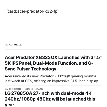
[card:acer-predator-x32-fp]
READ MORE
Acer Predator XB323QX Launches with 31.5″
5K IPS Panel, Dual-Mode Function, and G-
Sync Pulsar Technology
Acer unveiled its new Predator XB323QX gaming monitor
last week at CES, offering an impressive 31.5-inch display
powered by an IPS LCD panel. This large screen boasts a
By lepithon
Jan 16, 2025
stunning 5120 x 2880 "5K" resolution and a 144Hz refresh
LG 27G850A 27-inch with dual-mode 4K
rate, delivering sharp visuals and smooth gameplay. One of
240hz/ 1080p 480hz will be launched this
year