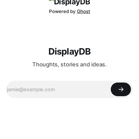
Powered by
Ghost
DisplayDB
Thoughts, stories and ideas.