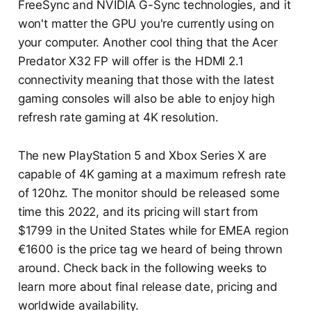
FreeSync and NVIDIA G-Sync technologies, and it
won't matter the GPU you're currently using on
your computer. Another cool thing that the Acer
Predator X32 FP will offer is the HDMI 2.1
connectivity meaning that those with the latest
gaming consoles will also be able to enjoy high
refresh rate gaming at 4K resolution.
The new PlayStation 5 and Xbox Series X are
capable of 4K gaming at a maximum refresh rate
of 120hz. The monitor should be released some
time this 2022, and its pricing will start from
$1799 in the United States while for EMEA region
€1600 is the price tag we heard of being thrown
around. Check back in the following weeks to
learn more about final release date, pricing and
worldwide availability.