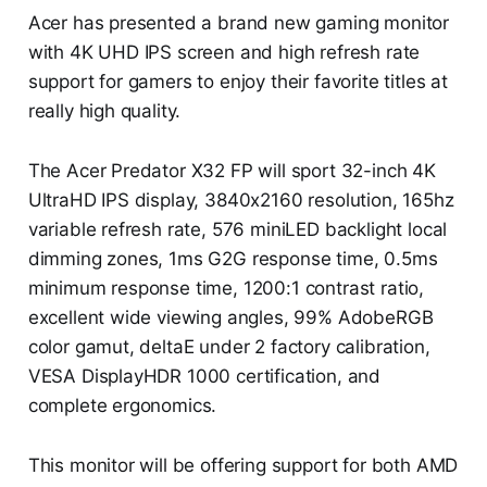
Acer has presented a brand new gaming monitor
with 4K UHD IPS screen and high refresh rate
support for gamers to enjoy their favorite titles at
really high quality.
The Acer Predator X32 FP will sport 32-inch 4K
UltraHD IPS display, 3840x2160 resolution, 165hz
variable refresh rate, 576 miniLED backlight local
dimming zones, 1ms G2G response time, 0.5ms
minimum response time, 1200:1 contrast ratio,
excellent wide viewing angles, 99% AdobeRGB
color gamut, deltaE under 2 factory calibration,
VESA DisplayHDR 1000 certification, and
complete ergonomics.
This monitor will be offering support for both AMD