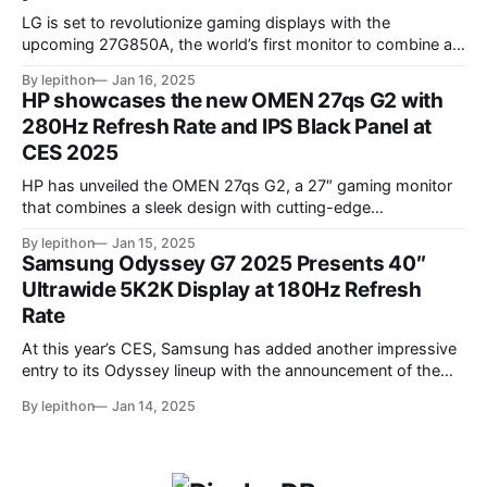
LG is set to revolutionize gaming displays with the
upcoming 27G850A, the world’s first monitor to combine a
4K resolution and 240Hz refresh rate using an IPS LCD
By lepithon
Jan 16, 2025
panel. This cutting-edge screen, showcased at a European
HP showcases the new OMEN 27qs G2 with
tech event and listed on LG’s Japan website for its 2025
280Hz Refresh Rate and IPS Black Panel at
monitor
CES 2025
HP has unveiled the OMEN 27qs G2, a 27″ gaming monitor
that combines a sleek design with cutting-edge
performance features. At its core, the monitor boasts a
By lepithon
Jan 15, 2025
280Hz refresh rate, making it an excellent choice for
Samsung Odyssey G7 2025 Presents 40″
competitive gamers who demand ultra-smooth visuals. It’s
Ultrawide 5K2K Display at 180Hz Refresh
powered by an advanced IPS Black
Rate
At this year’s CES, Samsung has added another impressive
entry to its Odyssey lineup with the announcement of the
latest Odyssey G7 monitor. While the Odyssey G7 name
By lepithon
Jan 14, 2025
may sound familiar due to previous iterations, this new
release takes things to a whole new level. Featuring a
massive 40-inch