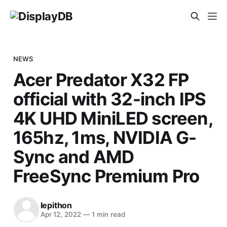
NEWS
Acer Predator X32 FP
official with 32-inch IPS
4K UHD MiniLED screen,
165hz, 1ms, NVIDIA G-
Sync and AMD
FreeSync Premium Pro
lepithon
Apr 12, 2022
—
1 min read