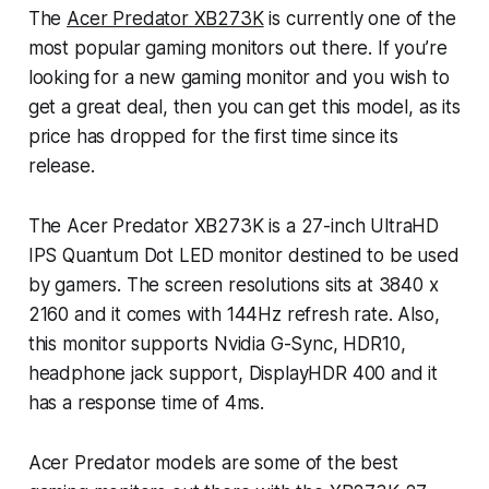
The
Acer Predator XB273K
is currently one of the
most popular gaming monitors out there. If you’re
looking for a new gaming monitor and you wish to
get a great deal, then you can get this model, as its
price has dropped for the first time since its
release.
The Acer Predator XB273K is a 27-inch UltraHD
IPS Quantum Dot LED monitor destined to be used
by gamers. The screen resolutions sits at 3840 x
2160 and it comes with 144Hz refresh rate. Also,
this monitor supports Nvidia G-Sync, HDR10,
headphone jack support, DisplayHDR 400 and it
has a response time of 4ms.
Acer Predator models are some of the best