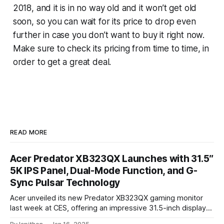
2018, and it is in no way old and it won’t get old
soon, so you can wait for its price to drop even
further in case you don’t want to buy it right now.
Make sure to check its pricing from time to time, in
order to get a great deal.
READ MORE
Acer Predator XB323QX Launches with 31.5″
5K IPS Panel, Dual-Mode Function, and G-
Sync Pulsar Technology
Acer unveiled its new Predator XB323QX gaming monitor
last week at CES, offering an impressive 31.5-inch display
powered by an IPS LCD panel. This large screen boasts a