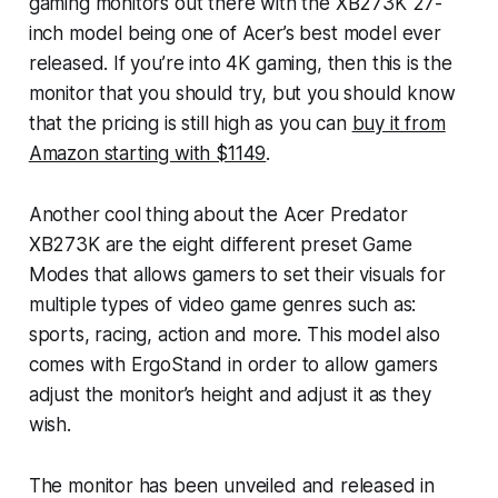
gaming monitors out there with the XB273K 27-
inch model being one of Acer’s best model ever
released. If you’re into 4K gaming, then this is the
monitor that you should try, but you should know
that the pricing is still high as you can
buy it from
Amazon starting with $1149
.
Another cool thing about the Acer Predator
XB273K are the eight different preset Game
Modes that allows gamers to set their visuals for
multiple types of video game genres such as:
sports, racing, action and more. This model also
comes with ErgoStand in order to allow gamers
adjust the monitor’s height and adjust it as they
wish.
The monitor has been unveiled and released in