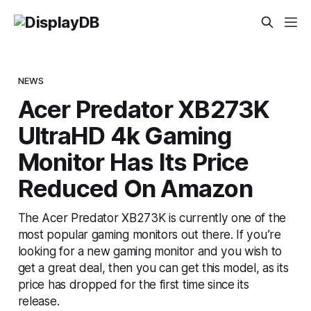
NEWS
Acer Predator XB273K
UltraHD 4k Gaming
Monitor Has Its Price
Reduced On Amazon
The Acer Predator XB273K is currently one of the
most popular gaming monitors out there. If you’re
looking for a new gaming monitor and you wish to
get a great deal, then you can get this model, as its
price has dropped for the first time since its
release.