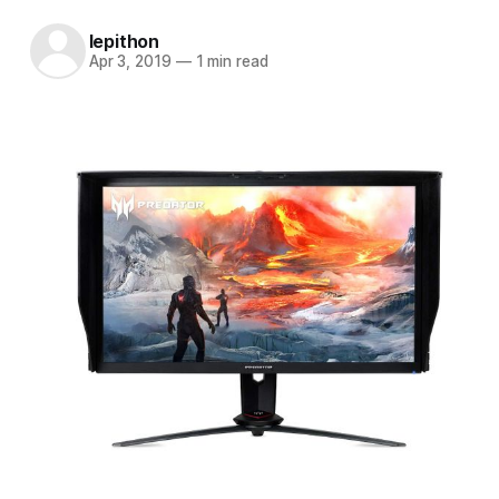
lepithon
Apr 3, 2019
—
1 min read