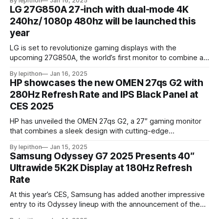
By lepithon
Jan 16, 2025
stunning 5120 x 2880 "5K" resolution and a 144Hz refresh
LG 27G850A 27-inch with dual-mode 4K
rate, delivering sharp visuals and smooth gameplay. One of
240hz/ 1080p 480hz will be launched this
year
LG is set to revolutionize gaming displays with the
upcoming 27G850A, the world’s first monitor to combine a
4K resolution and 240Hz refresh rate using an IPS LCD
By lepithon
Jan 16, 2025
panel. This cutting-edge screen, showcased at a European
HP showcases the new OMEN 27qs G2 with
tech event and listed on LG’s Japan website for its 2025
280Hz Refresh Rate and IPS Black Panel at
monitor
CES 2025
HP has unveiled the OMEN 27qs G2, a 27″ gaming monitor
that combines a sleek design with cutting-edge
performance features. At its core, the monitor boasts a
By lepithon
Jan 15, 2025
280Hz refresh rate, making it an excellent choice for
Samsung Odyssey G7 2025 Presents 40″
competitive gamers who demand ultra-smooth visuals. It’s
Ultrawide 5K2K Display at 180Hz Refresh
powered by an advanced IPS Black
Rate
At this year’s CES, Samsung has added another impressive
entry to its Odyssey lineup with the announcement of the
latest Odyssey G7 monitor. While the Odyssey G7 name