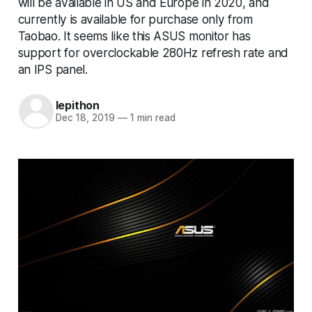
will be available in US and Europe in 2020, and
currently is available for purchase only from
Taobao. It seems like this ASUS monitor has
support for overclockable 280Hz refresh rate and
an IPS panel.
lepithon
Dec 18, 2019
—
1 min read