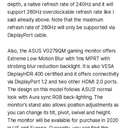
depth, a native refresh rate of 240Hz and it will
support 280Hz overclockable refresh rate like I
said already above. Note that the maximum
refresh rate of 280Hz will only be supported via
DisplayPort cable.
Also, the ASUS VG279QM gaming monitor offers
Extreme Low Motion Blur with 1ms MPRT with
strobing blur reduction backlight. It is also VESA
DisplayHDR 400 certified and it offers connectivity
via DisplayPort 1.2 and two other HDMI 2.0 ports.
The design on this model follows ASUS' normal
look with Aura sync RGB back-lighting. The
monitor's stand also allows position adjustments as
you can change its tilt, pivot, swivel and height.
The monitor will be available for purchase in 2020