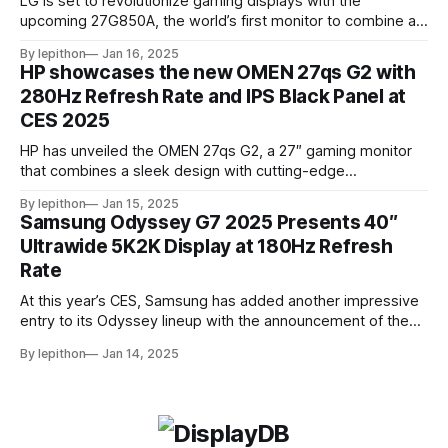
LG is set to revolutionize gaming displays with the
upcoming 27G850A, the world’s first monitor to combine a
4K resolution and 240Hz refresh rate using an IPS LCD
By lepithon
Jan 16, 2025
panel. This cutting-edge screen, showcased at a European
HP showcases the new OMEN 27qs G2 with
tech event and listed on LG’s Japan website for its 2025
280Hz Refresh Rate and IPS Black Panel at
monitor
CES 2025
HP has unveiled the OMEN 27qs G2, a 27″ gaming monitor
that combines a sleek design with cutting-edge
performance features. At its core, the monitor boasts a
By lepithon
Jan 15, 2025
280Hz refresh rate, making it an excellent choice for
Samsung Odyssey G7 2025 Presents 40″
competitive gamers who demand ultra-smooth visuals. It’s
Ultrawide 5K2K Display at 180Hz Refresh
powered by an advanced IPS Black
Rate
At this year’s CES, Samsung has added another impressive
entry to its Odyssey lineup with the announcement of the
latest Odyssey G7 monitor. While the Odyssey G7 name
By lepithon
Jan 14, 2025
may sound familiar due to previous iterations, this new
release takes things to a whole new level. Featuring a
massive 40-inch