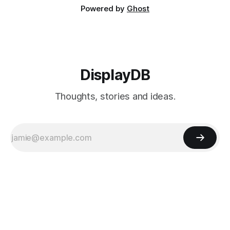
Powered by
Ghost
DisplayDB
Thoughts, stories and ideas.