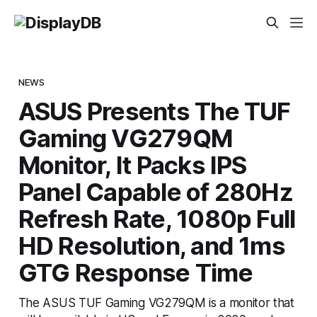
NEWS
ASUS Presents The TUF
Gaming VG279QM
Monitor, It Packs IPS
Panel Capable of 280Hz
Refresh Rate, 1080p Full
HD Resolution, and 1ms
GTG Response Time
The ASUS TUF Gaming VG279QM is a monitor that