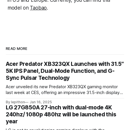
in US and Europe. Currently, you can find this
model on
Taobao
.
READ MORE
Acer Predator XB323QX Launches with 31.5″
5K IPS Panel, Dual-Mode Function, and G-
Sync Pulsar Technology
Acer unveiled its new Predator XB323QX gaming monitor
last week at CES, offering an impressive 31.5-inch display
powered by an IPS LCD panel. This large screen boasts a
By lepithon
Jan 16, 2025
stunning 5120 x 2880 "5K" resolution and a 144Hz refresh
LG 27G850A 27-inch with dual-mode 4K
rate, delivering sharp visuals and smooth gameplay. One of
240hz/ 1080p 480hz will be launched this
year