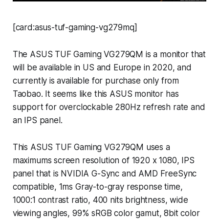
[card:asus-tuf-gaming-vg279mq]
The ASUS TUF Gaming VG279QM is a monitor that
will be available in US and Europe in 2020, and
currently is available for purchase only from
Taobao. It seems like this ASUS monitor has
support for overclockable 280Hz refresh rate and
an IPS panel.
This ASUS TUF Gaming VG279QM uses a
maximums screen resolution of 1920 x 1080, IPS
panel that is NVIDIA G-Sync and AMD FreeSync
compatible, 1ms Gray-to-gray response time,
1000:1 contrast ratio, 400 nits brightness, wide
viewing angles, 99% sRGB color gamut, 8bit color