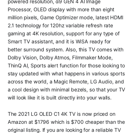
powered resolution, α9 GEN 4 AI Image
Processor, OLED display with more than eight
million pixels, Game Optimizer mode, latest HDMI
2.1 technology for 120hz variable refresh rate
gaming at 4K resolution, support for any type of
Smart TV assistant, and it is WiSA ready for
better surround system. Also, this TV comes with
Dolby Vision, Dolby Atmos, Filmmaker Mode,
ThinQ AI, Sports alert function for those looking to
stay updated with what happens in various sports
across the world, a Magic Remote, LG Audio, and
a cool design with minimal bezels, so that your TV
will look like it is built directly into your walls.
The 2021 LG OLED C1 4K TV is now priced on
Amazon at $1796 which is $700 cheaper than the
original listing. If you are looking for a reliable TV