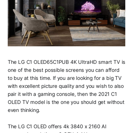
The LG C1 OLED65C1PUB 4K UltraHD smart TV is
one of the best possible screens you can afford
to buy at this time. If you are looking for a big TV
with excellent picture quality and you wish to also
pair it with a gaming console, then the 2021 C1
OLED TV model is the one you should get without
even thinking.
The LG C1 OLED offers 4k 3840 x 2160 AI