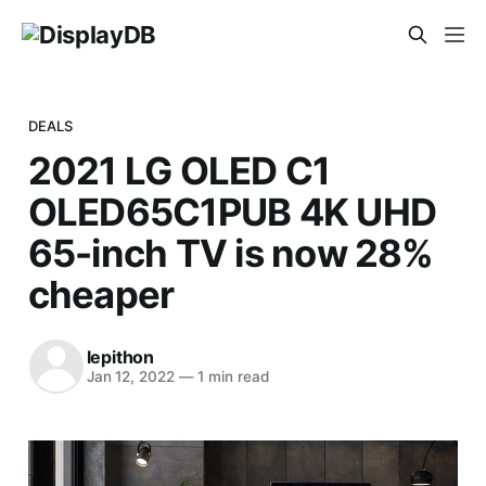
DEALS
2021 LG OLED C1
OLED65C1PUB 4K UHD
65-inch TV is now 28%
cheaper
lepithon
Jan 12, 2022
—
1 min read