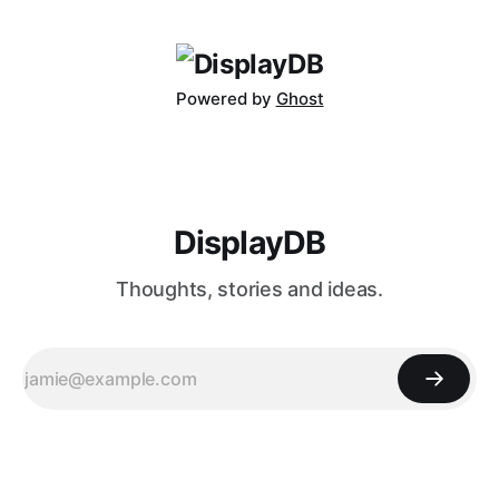
release takes things to a whole new level. Featuring a
massive 40-inch
Powered by
Ghost
DisplayDB
Thoughts, stories and ideas.