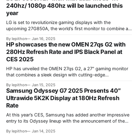
rate, delivering sharp visuals and smooth gameplay. One of
240hz/ 1080p 480hz will be launched this
year
LG is set to revolutionize gaming displays with the
upcoming 27G850A, the world’s first monitor to combine a
4K resolution and 240Hz refresh rate using an IPS LCD
By lepithon
Jan 16, 2025
panel. This cutting-edge screen, showcased at a European
HP showcases the new OMEN 27qs G2 with
tech event and listed on LG’s Japan website for its 2025
280Hz Refresh Rate and IPS Black Panel at
monitor
CES 2025
HP has unveiled the OMEN 27qs G2, a 27″ gaming monitor
that combines a sleek design with cutting-edge
performance features. At its core, the monitor boasts a
By lepithon
Jan 15, 2025
280Hz refresh rate, making it an excellent choice for
Samsung Odyssey G7 2025 Presents 40″
competitive gamers who demand ultra-smooth visuals. It’s
Ultrawide 5K2K Display at 180Hz Refresh
powered by an advanced IPS Black
Rate
At this year’s CES, Samsung has added another impressive
entry to its Odyssey lineup with the announcement of the
latest Odyssey G7 monitor. While the Odyssey G7 name
By lepithon
Jan 14, 2025
may sound familiar due to previous iterations, this new