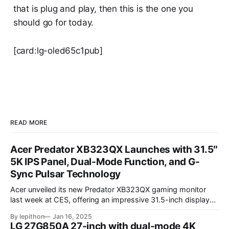
that is plug and play, then this is the one you
should go for today.
[card:lg-oled65c1pub]
READ MORE
Acer Predator XB323QX Launches with 31.5″
5K IPS Panel, Dual-Mode Function, and G-
Sync Pulsar Technology
Acer unveiled its new Predator XB323QX gaming monitor
last week at CES, offering an impressive 31.5-inch display
powered by an IPS LCD panel. This large screen boasts a
By lepithon
Jan 16, 2025
stunning 5120 x 2880 "5K" resolution and a 144Hz refresh
LG 27G850A 27-inch with dual-mode 4K