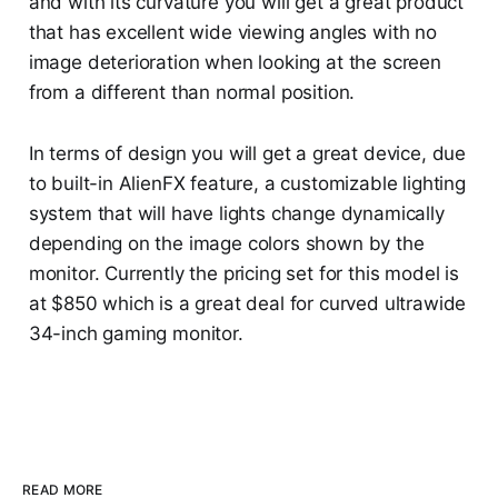
and with its curvature you will get a great product
that has excellent wide viewing angles with no
image deterioration when looking at the screen
from a different than normal position.
In terms of design you will get a great device, due
to built-in AlienFX feature, a customizable lighting
system that will have lights change dynamically
depending on the image colors shown by the
monitor. Currently the pricing set for this model is
at $850 which is a great deal for curved ultrawide
34-inch gaming monitor.
READ MORE