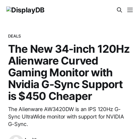
DEALS
The New 34-inch 120Hz
Alienware Curved
Gaming Monitor with
Nvidia G-Sync Support
is $450 Cheaper
The Alienware AW3420DW is an IPS 120Hz G-
Sync UltraWide monitor with support for NVIDIA
G-Sync.