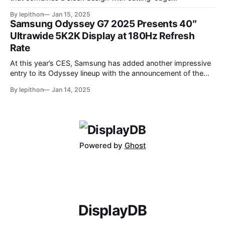
performance features. At its core, the monitor boasts a
By lepithon
Jan 15, 2025
280Hz refresh rate, making it an excellent choice for
Samsung Odyssey G7 2025 Presents 40″
competitive gamers who demand ultra-smooth visuals. It’s
Ultrawide 5K2K Display at 180Hz Refresh
powered by an advanced IPS Black
Rate
At this year’s CES, Samsung has added another impressive
entry to its Odyssey lineup with the announcement of the
latest Odyssey G7 monitor. While the Odyssey G7 name
By lepithon
Jan 14, 2025
may sound familiar due to previous iterations, this new
release takes things to a whole new level. Featuring a
massive 40-inch
Powered by
Ghost
DisplayDB