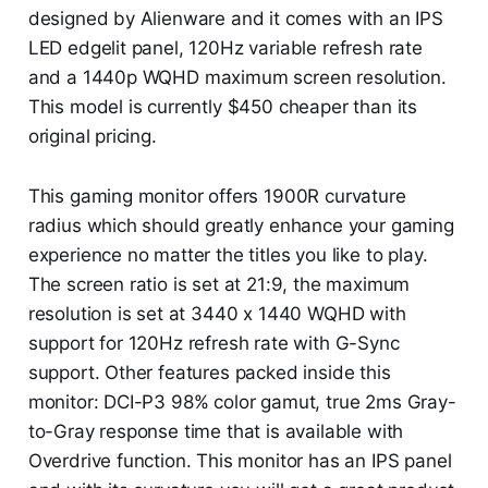
designed by Alienware and it comes with an IPS
LED edgelit panel, 120Hz variable refresh rate
and a 1440p WQHD maximum screen resolution.
This model is currently $450 cheaper than its
original pricing.
This gaming monitor offers 1900R curvature
radius which should greatly enhance your gaming
experience no matter the titles you like to play.
The screen ratio is set at 21:9, the maximum
resolution is set at 3440 x 1440 WQHD with
support for 120Hz refresh rate with G-Sync
support. Other features packed inside this
monitor: DCI-P3 98% color gamut, true 2ms Gray-
to-Gray response time that is available with
Overdrive function. This monitor has an IPS panel