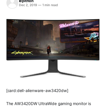
lepithon
Dec 2, 2019
—
1 min read
[card:dell-alienware-aw3420dw]
The AW3420DW UltraWide gaming monitor is