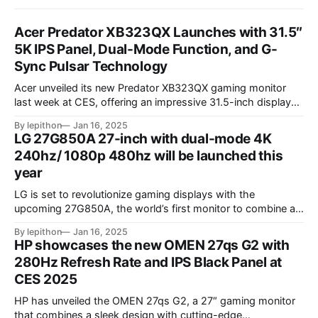
Acer Predator XB323QX Launches with 31.5″
5K IPS Panel, Dual-Mode Function, and G-
Sync Pulsar Technology
Acer unveiled its new Predator XB323QX gaming monitor
last week at CES, offering an impressive 31.5-inch display
powered by an IPS LCD panel. This large screen boasts a
By lepithon
Jan 16, 2025
stunning 5120 x 2880 "5K" resolution and a 144Hz refresh
LG 27G850A 27-inch with dual-mode 4K
rate, delivering sharp visuals and smooth gameplay. One of
240hz/ 1080p 480hz will be launched this
year
LG is set to revolutionize gaming displays with the
upcoming 27G850A, the world’s first monitor to combine a
4K resolution and 240Hz refresh rate using an IPS LCD
By lepithon
Jan 16, 2025
panel. This cutting-edge screen, showcased at a European
HP showcases the new OMEN 27qs G2 with
tech event and listed on LG’s Japan website for its 2025
280Hz Refresh Rate and IPS Black Panel at
monitor
CES 2025
HP has unveiled the OMEN 27qs G2, a 27″ gaming monitor
that combines a sleek design with cutting-edge