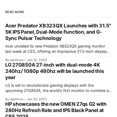
READ MORE
Acer Predator XB323QX Launches with 31.5″
5K IPS Panel, Dual-Mode Function, and G-
Sync Pulsar Technology
Acer unveiled its new Predator XB323QX gaming monitor
last week at CES, offering an impressive 31.5-inch display
powered by an IPS LCD panel. This large screen boasts a
By lepithon
Jan 16, 2025
stunning 5120 x 2880 "5K" resolution and a 144Hz refresh
LG 27G850A 27-inch with dual-mode 4K
rate, delivering sharp visuals and smooth gameplay. One of
240hz/ 1080p 480hz will be launched this
year
LG is set to revolutionize gaming displays with the
upcoming 27G850A, the world’s first monitor to combine a
4K resolution and 240Hz refresh rate using an IPS LCD
By lepithon
Jan 16, 2025
panel. This cutting-edge screen, showcased at a European
HP showcases the new OMEN 27qs G2 with
tech event and listed on LG’s Japan website for its 2025
280Hz Refresh Rate and IPS Black Panel at
monitor
CES 2025