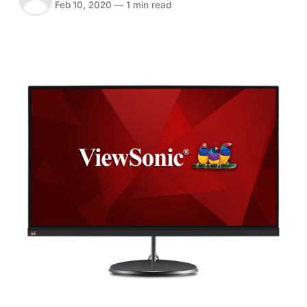
Feb 10, 2020
—
1 min read