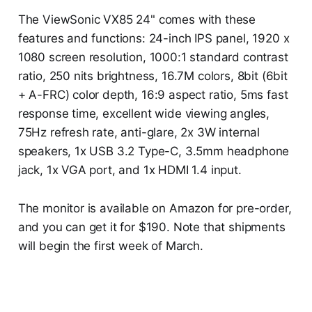
The ViewSonic VX85 24" comes with these
features and functions: 24-inch IPS panel, 1920 x
1080 screen resolution, 1000:1 standard contrast
ratio, 250 nits brightness, 16.7M colors, 8bit (6bit
+ A-FRC) color depth, 16:9 aspect ratio, 5ms fast
response time, excellent wide viewing angles,
75Hz refresh rate, anti-glare, 2x 3W internal
speakers, 1x USB 3.2 Type-C, 3.5mm headphone
jack, 1x VGA port, and 1x HDMI 1.4 input.
The monitor is available on Amazon for pre-order,
and you can get it for $190. Note that shipments
will begin the first week of March.