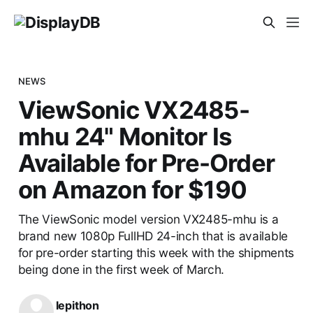
NEWS
ViewSonic VX2485-
mhu 24" Monitor Is
Available for Pre-Order
on Amazon for $190
The ViewSonic model version VX2485-mhu is a
brand new 1080p FullHD 24-inch that is available
for pre-order starting this week with the shipments
being done in the first week of March.
lepithon