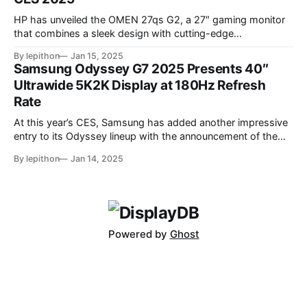
HP has unveiled the OMEN 27qs G2, a 27″ gaming monitor
that combines a sleek design with cutting-edge
performance features. At its core, the monitor boasts a
By lepithon
Jan 15, 2025
280Hz refresh rate, making it an excellent choice for
Samsung Odyssey G7 2025 Presents 40″
competitive gamers who demand ultra-smooth visuals. It’s
Ultrawide 5K2K Display at 180Hz Refresh
powered by an advanced IPS Black
Rate
At this year’s CES, Samsung has added another impressive
entry to its Odyssey lineup with the announcement of the
latest Odyssey G7 monitor. While the Odyssey G7 name
By lepithon
Jan 14, 2025
may sound familiar due to previous iterations, this new
release takes things to a whole new level. Featuring a
massive 40-inch
Powered by
Ghost