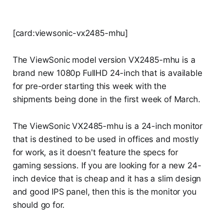
[card:viewsonic-vx2485-mhu]
The ViewSonic model version VX2485-mhu is a
brand new 1080p FullHD 24-inch that is available
for pre-order starting this week with the
shipments being done in the first week of March.
The ViewSonic VX2485-mhu is a 24-inch monitor
that is destined to be used in offices and mostly
for work, as it doesn't feature the specs for
gaming sessions. If you are looking for a new 24-
inch device that is cheap and it has a slim design
and good IPS panel, then this is the monitor you
should go for.